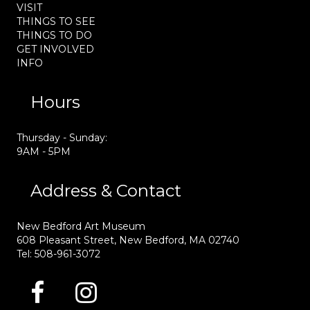
VISIT
THINGS TO SEE
THINGS TO DO
GET INVOLVED
INFO
Hours
Thursday - Sunday:
9AM - 5PM
Address & Contact
New Bedford Art Museum
608 Pleasant Street, New Bedford, MA 02740
Tel: 508-961-3072