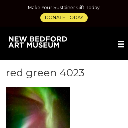
Make Your Sustainer Gift Today!
DONATE TODAY
red green 4023