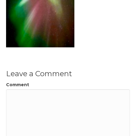
Leave a Comment
Comment