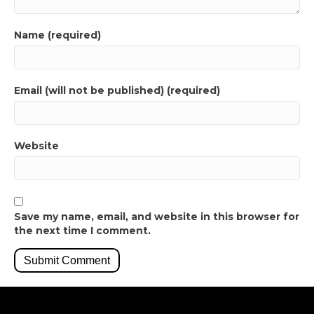
Name (required)
Email (will not be published) (required)
Website
Save my name, email, and website in this browser for
the next time I comment.