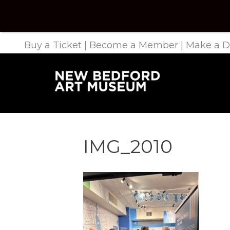
Buy a Ticket
|
Become a Member
|
Make a D
IMG_2010