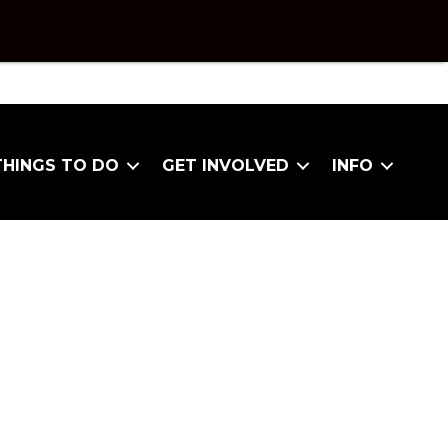
THINGS TO DO
GET INVOLVED
INFO