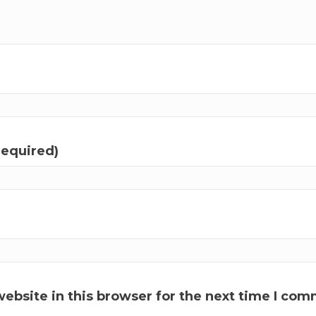
required)
ebsite in this browser for the next time I com