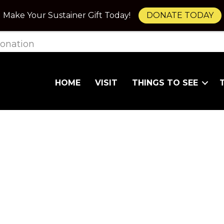
Make Your Sustainer Gift Today!
DONATE TODAY
onation
HOME
VISIT
THINGS TO SEE