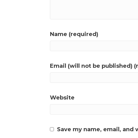
Name (required)
Email (will not be published) (
Website
Save my name, email, and w