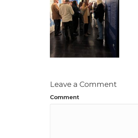
Leave a Comment
Comment