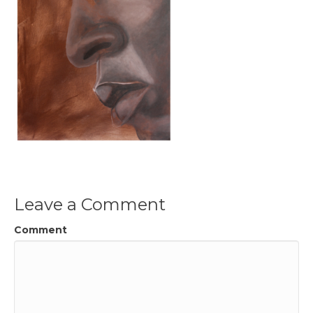
Leave a Comment
Comment