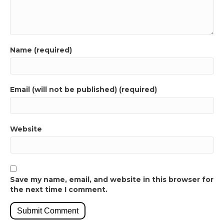
Name (required)
Email (will not be published) (required)
Website
Save my name, email, and website in this browser for
the next time I comment.