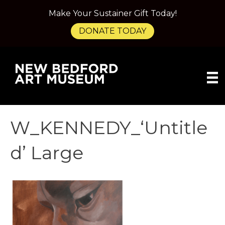
Make Your Sustainer Gift Today!
DONATE TODAY
W_KENNEDY_‘Untitle
d’ Large