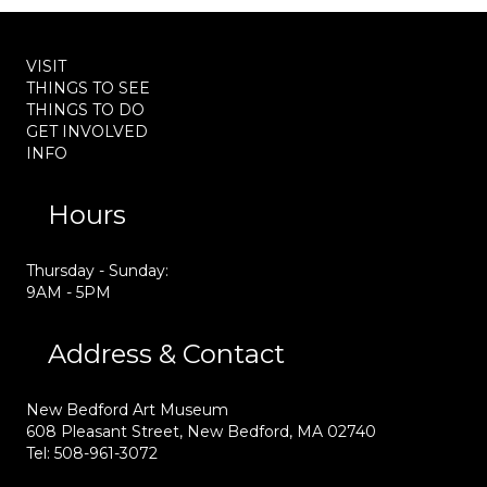
VISIT
THINGS TO SEE
THINGS TO DO
GET INVOLVED
INFO
Hours
Thursday - Sunday:
9AM - 5PM
Address & Contact
New Bedford Art Museum
608 Pleasant Street, New Bedford, MA 02740
Tel: 508-961-3072