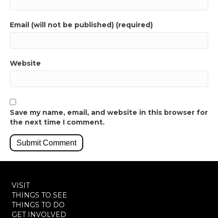
Email (will not be published) (required)
Website
Save my name, email, and website in this browser for
the next time I comment.
VISIT
THINGS TO SEE
THINGS TO DO
GET INVOLVED