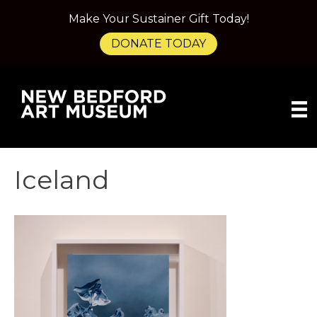
Make Your Sustainer Gift Today!
DONATE TODAY
Iceland