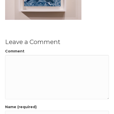
Leave a Comment
Comment
Name (required)