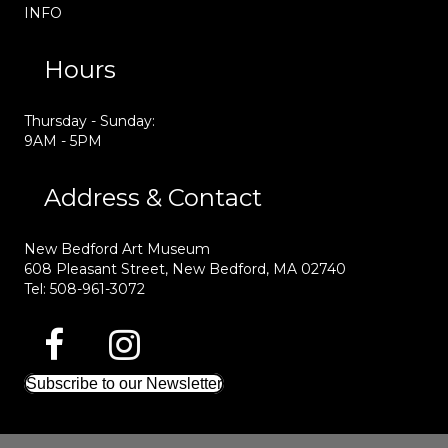
INFO
Hours
Thursday - Sunday:
9AM - 5PM
Address & Contact
New Bedford Art Museum
608 Pleasant Street, New Bedford, MA 02740
Tel: 508-961-3072
Subscribe to our Newsletter