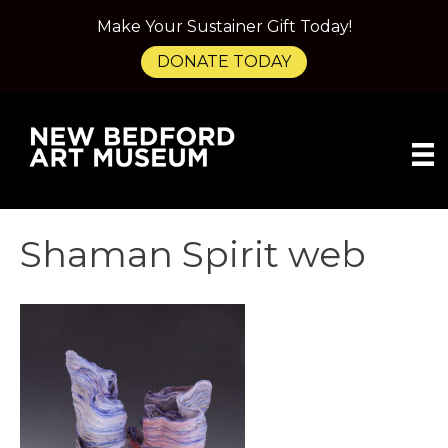
Make Your Sustainer Gift Today!
DONATE TODAY
Shaman Spirit web