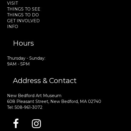
VISIT
THINGS TO SEE
THINGS TO DO
GET INVOLVED
INFO
Hours
Thursday - Sunday:
9AM - 5PM
Address & Contact
New Bedford Art Museum
608 Pleasant Street, New Bedford, MA 02740
Tel: 508-961-3072