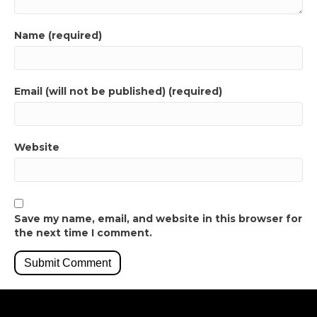
Name (required)
Email (will not be published) (required)
Website
Save my name, email, and website in this browser for
the next time I comment.