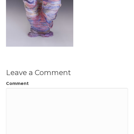
Leave a Comment
Comment