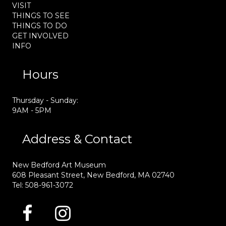
VISIT
THINGS TO SEE
THINGS TO DO
GET INVOLVED
INFO
Hours
Thursday - Sunday:
9AM - 5PM
Address & Contact
New Bedford Art Museum
608 Pleasant Street, New Bedford, MA 02740
Tel: 508-961-3072