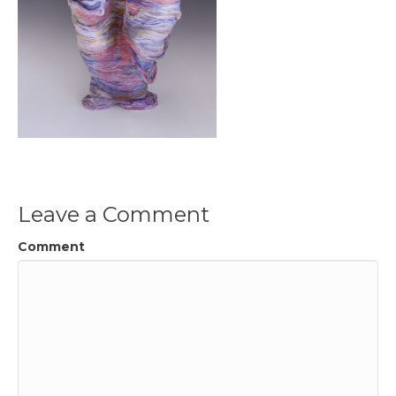
Leave a Comment
Comment