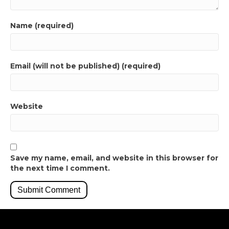
Name (required)
Email (will not be published) (required)
Website
Save my name, email, and website in this browser for
the next time I comment.