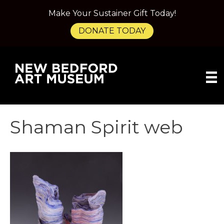
Make Your Sustainer Gift Today!
DONATE TODAY
Shaman Spirit web