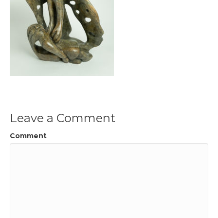
Leave a Comment
Comment