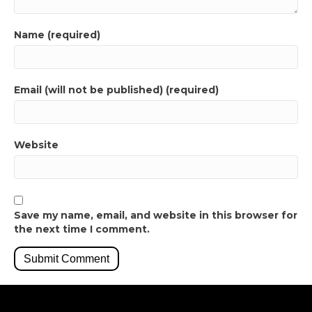
Name (required)
Email (will not be published) (required)
Website
Save my name, email, and website in this browser for
the next time I comment.