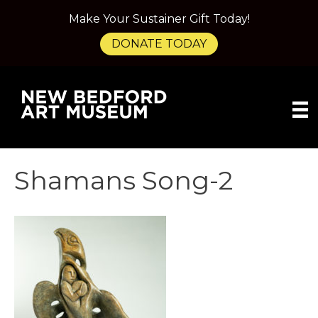
Make Your Sustainer Gift Today!
DONATE TODAY
Shamans Song-2