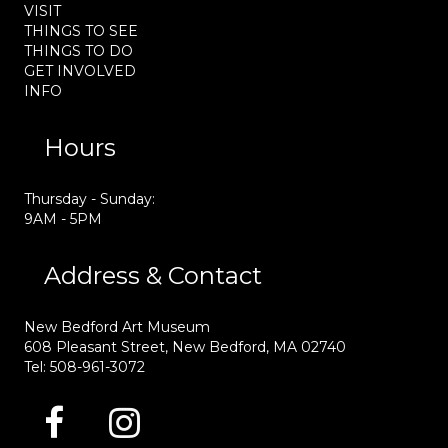
VISIT
THINGS TO SEE
THINGS TO DO
GET INVOLVED
INFO
Hours
Thursday - Sunday:
9AM - 5PM
Address & Contact
New Bedford Art Museum
608 Pleasant Street, New Bedford, MA 02740
Tel: 508-961-3072