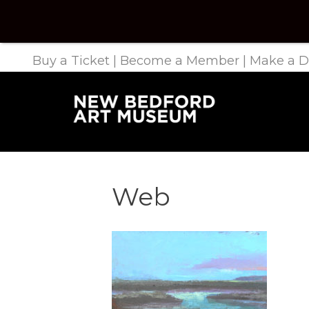
Buy a Ticket
|
Become a Member
|
Make a D
Web