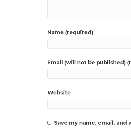
Name (required)
Email (will not be published) (
Website
Save my name, email, and w