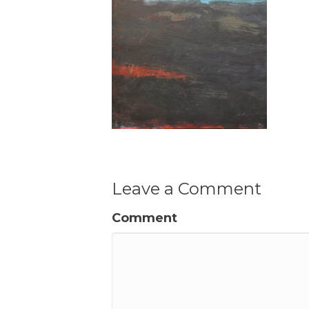
Leave a Comment
Comment