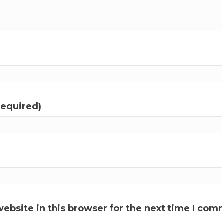
required)
ebsite in this browser for the next time I com