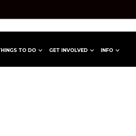
THINGS TO DO
GET INVOLVED
INFO