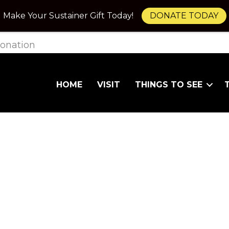
Make Your Sustainer Gift Today!
DONATE TODAY
onation
HOME
VISIT
THINGS TO SEE