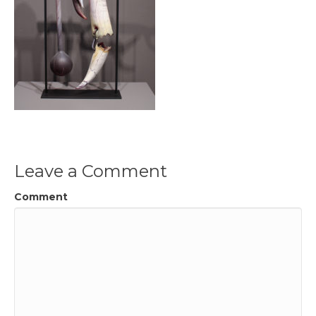
Leave a Comment
Comment