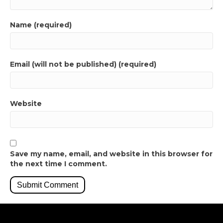
Name (required)
Email (will not be published) (required)
Website
Save my name, email, and website in this browser for
the next time I comment.