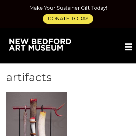
Make Your Sustainer Gift Today!
DONATE TODAY
artifacts