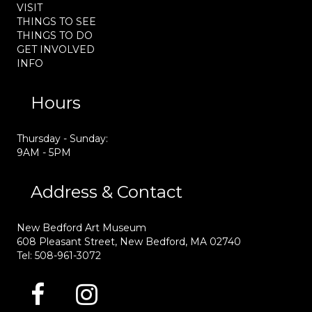
VISIT
THINGS TO SEE
THINGS TO DO
GET INVOLVED
INFO
Hours
Thursday - Sunday:
9AM - 5PM
Address & Contact
New Bedford Art Museum
608 Pleasant Street, New Bedford, MA 02740
Tel: 508-961-3072