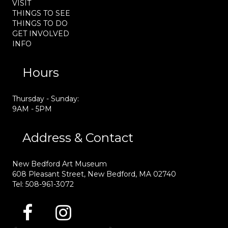
VISIT
THINGS TO SEE
THINGS TO DO
GET INVOLVED
INFO
Hours
Thursday - Sunday:
9AM - 5PM
Address & Contact
New Bedford Art Museum
608 Pleasant Street, New Bedford, MA 02740
Tel: 508-961-3072