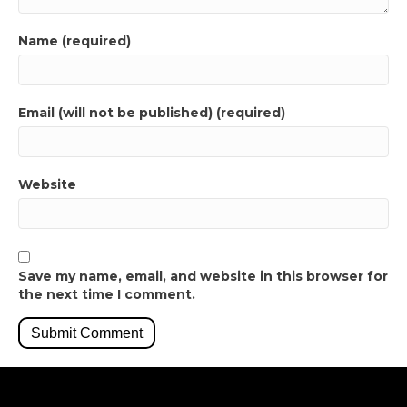
Name (required)
Email (will not be published) (required)
Website
Save my name, email, and website in this browser for
the next time I comment.