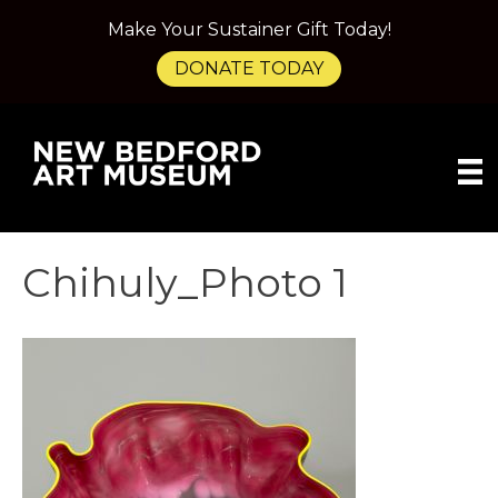
Make Your Sustainer Gift Today!
DONATE TODAY
Chihuly_Photo 1