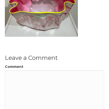
Leave a Comment
Comment