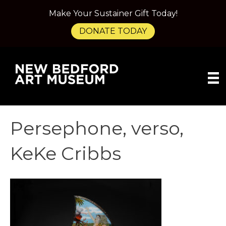
Make Your Sustainer Gift Today!
DONATE TODAY
Persephone, verso,
KeKe Cribbs