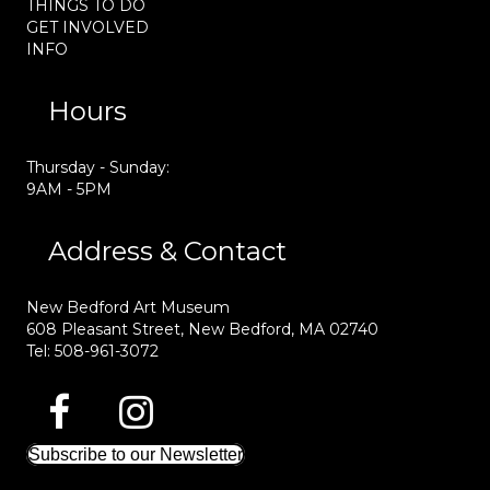
THINGS TO DO
GET INVOLVED
INFO
Hours
Thursday - Sunday:
9AM - 5PM
Address & Contact
New Bedford Art Museum
608 Pleasant Street, New Bedford, MA 02740
Tel: 508-961-3072
Subscribe to our Newsletter