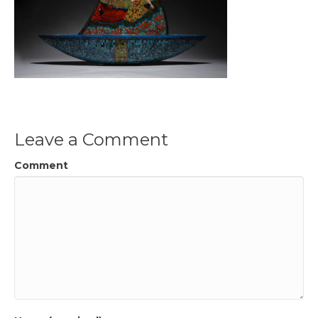
Leave a Comment
Comment