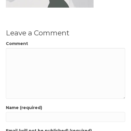
Leave a Comment
Comment
Name (required)
Email (will not be published) (required)