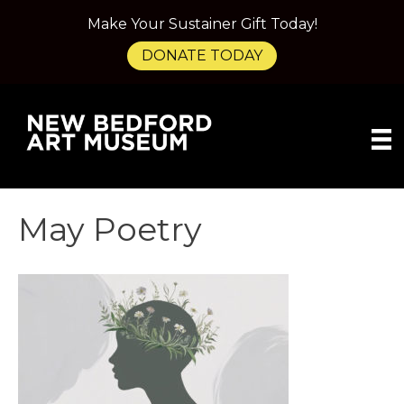
Make Your Sustainer Gift Today!
DONATE TODAY
May Poetry