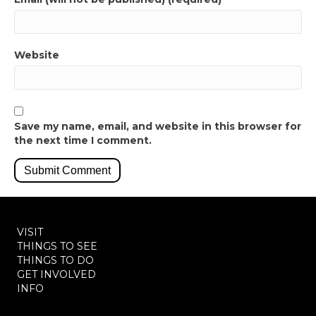
Website
Save my name, email, and website in this browser for
the next time I comment.
VISIT
THINGS TO SEE
THINGS TO DO
GET INVOLVED
INFO