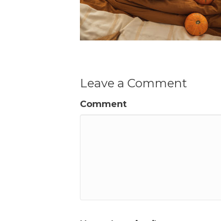
Leave a Comment
Comment