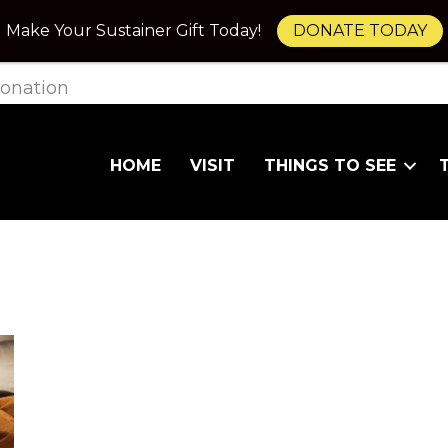
Make Your Sustainer Gift Today!
DONATE TODAY
onation
HOME
VISIT
THINGS TO SEE