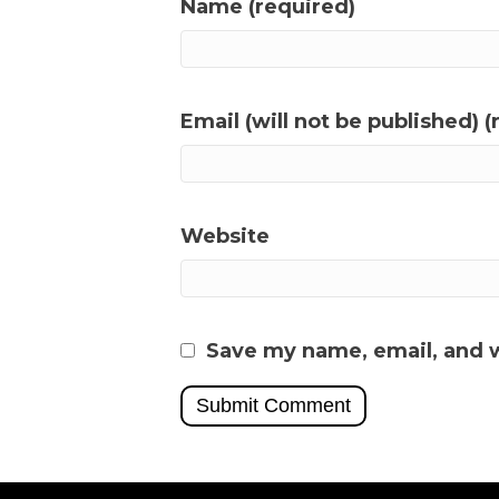
Name (required)
Email (will not be published) (
Website
Save my name, email, and w