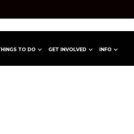
THINGS TO DO
GET INVOLVED
INFO