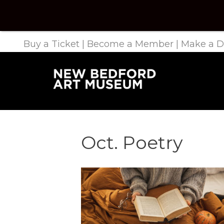
Buy a Ticket
|
Become a Member
|
Make a D
Oct. Poetry