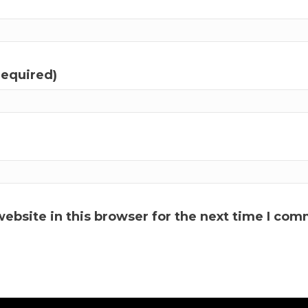
required)
ebsite in this browser for the next time I com