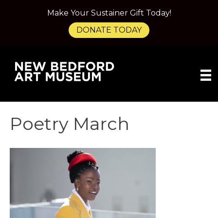
Make Your Sustainer Gift Today!
DONATE TODAY
Poetry March