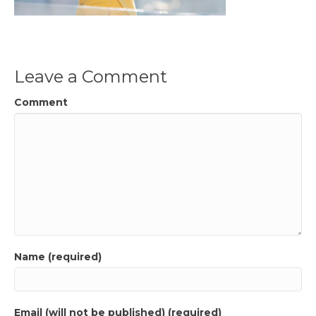
Leave a Comment
Comment
Name (required)
Email (will not be published) (required)