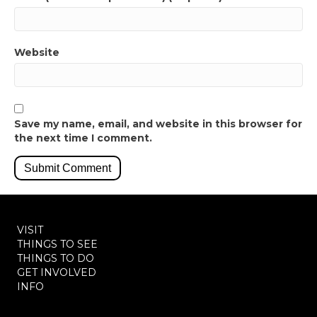
Website
Save my name, email, and website in this browser for
the next time I comment.
VISIT
THINGS TO SEE
THINGS TO DO
GET INVOLVED
INFO