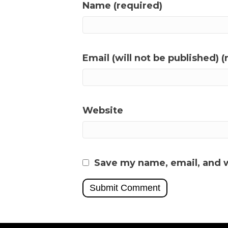
Name (required)
Email (will not be published) (
Website
Save my name, email, and w