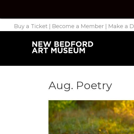
Buy a Ticket
|
Become a Member
|
Make a D
Aug. Poetry