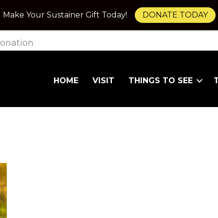
Make Your Sustainer Gift Today!
DONATE TODAY
onation
HOME
VISIT
THINGS TO SEE