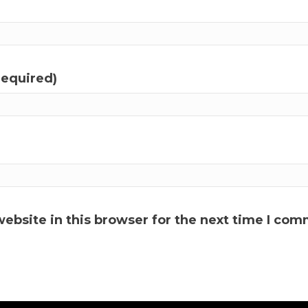
required)
ebsite in this browser for the next time I com