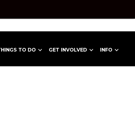
THINGS TO DO
GET INVOLVED
INFO