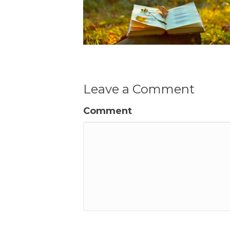
Leave a Comment
Comment