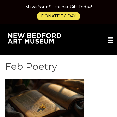
Make Your Sustainer Gift Today!
DONATE TODAY
Feb Poetry