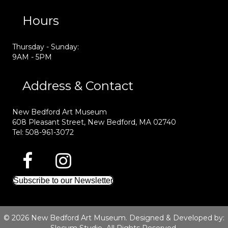
Hours
Thursday - Sunday:
9AM - 5PM
Address & Contact
New Bedford Art Museum
608 Pleasant Street, New Bedford, MA 02740
Tel: 508-961-3072
Subscribe to our Newsletter
© 2026 New Bedford Art Museum. Designed & Developed by: