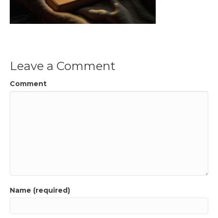
Leave a Comment
Comment
Name (required)