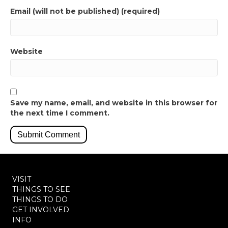
Email (will not be published) (required)
Website
Save my name, email, and website in this browser for
the next time I comment.
VISIT
THINGS TO SEE
THINGS TO DO
GET INVOLVED
INFO