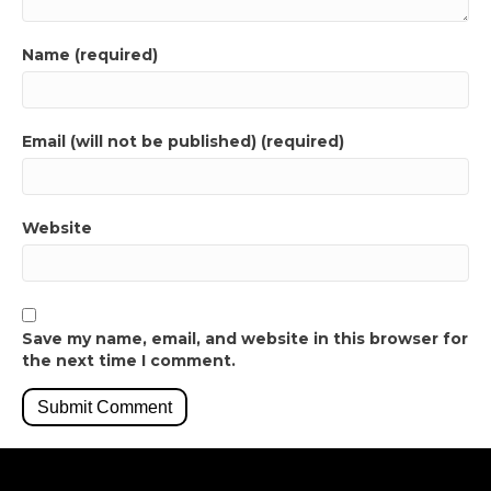
Name (required)
Email (will not be published) (required)
Website
Save my name, email, and website in this browser for
the next time I comment.