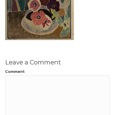
Leave a Comment
Comment