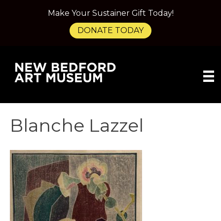
Make Your Sustainer Gift Today!
DONATE TODAY
Blanche Lazzel