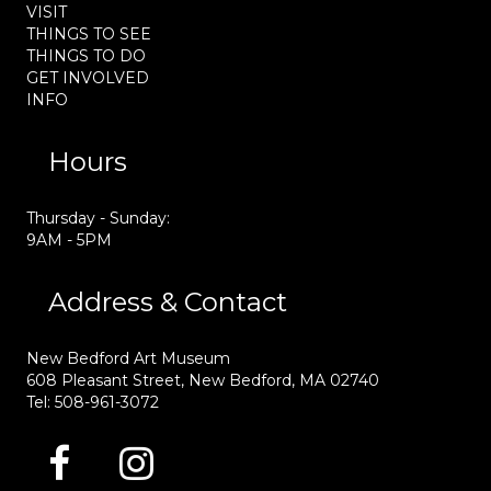
VISIT
THINGS TO SEE
THINGS TO DO
GET INVOLVED
INFO
Hours
Thursday - Sunday:
9AM - 5PM
Address & Contact
New Bedford Art Museum
608 Pleasant Street, New Bedford, MA 02740
Tel: 508-961-3072