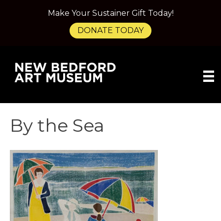
Make Your Sustainer Gift Today!
DONATE TODAY
By the Sea