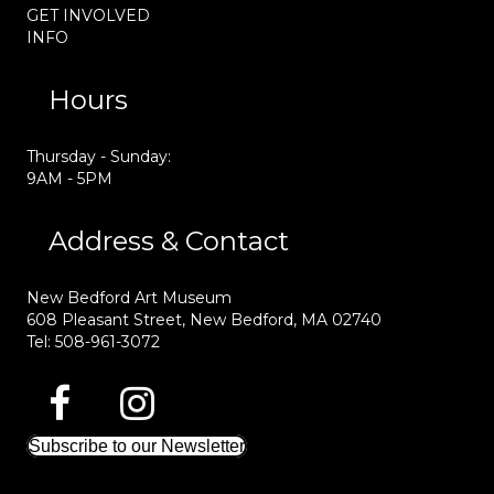
GET INVOLVED
INFO
Hours
Thursday - Sunday:
9AM - 5PM
Address & Contact
New Bedford Art Museum
608 Pleasant Street, New Bedford, MA 02740
Tel: 508-961-3072
Subscribe to our Newsletter