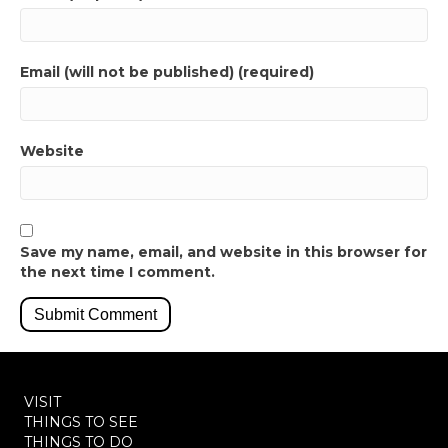
Email (will not be published) (required)
Website
Save my name, email, and website in this browser for
the next time I comment.
VISIT
THINGS TO SEE
THINGS TO DO