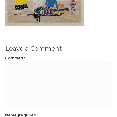
Leave a Comment
Comment
Name (required)