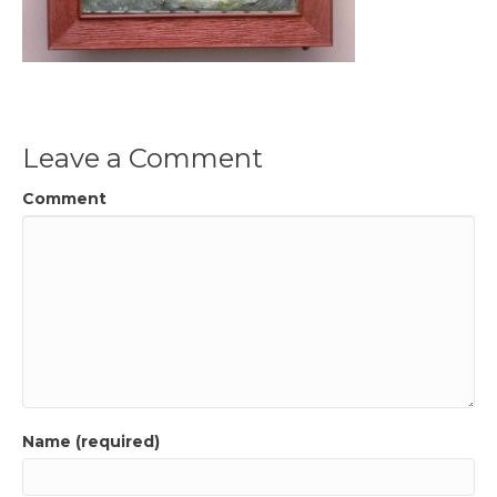
Leave a Comment
Comment
Name (required)