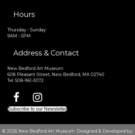
Hours
Thursday - Sunday:
9AM - 5PM
Address & Contact
New Bedford Art Museum
608 Pleasant Street, New Bedford, MA 02740
Tel: 508-961-3072
Subscribe to our Newsletter
© 2026 New Bedford Art Museum. Designed & Developed by: