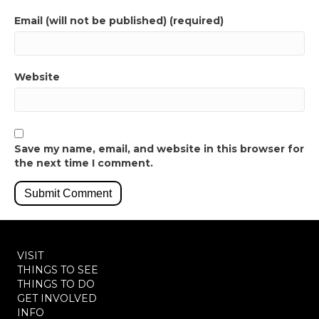
Email (will not be published) (required)
Website
Save my name, email, and website in this browser for
the next time I comment.
VISIT
THINGS TO SEE
THINGS TO DO
GET INVOLVED
INFO