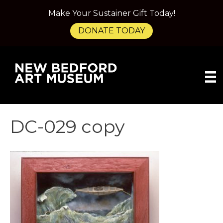
Make Your Sustainer Gift Today!
DONATE TODAY
DC-029 copy