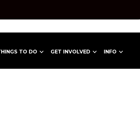
THINGS TO DO
GET INVOLVED
INFO