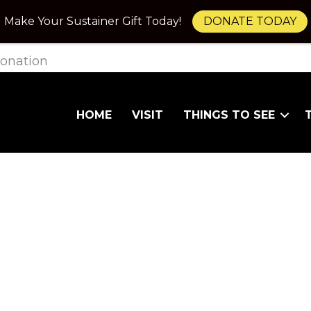
Make Your Sustainer Gift Today!
DONATE TODAY
onation
HOME
VISIT
THINGS TO SEE