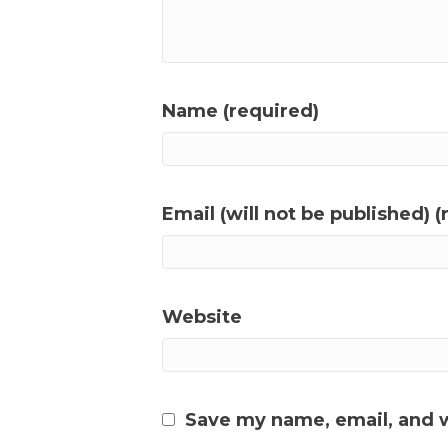
Name (required)
Email (will not be published) (
Website
Save my name, email, and w