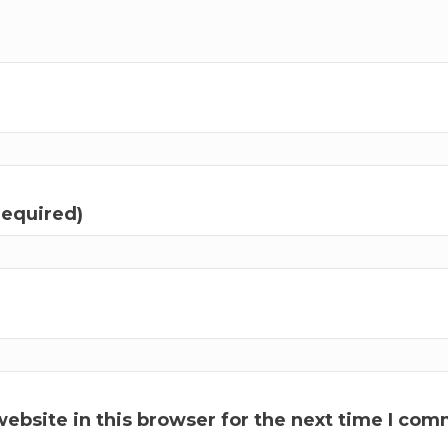
required)
ebsite in this browser for the next time I com