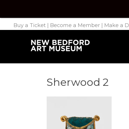
Buy a Ticket
|
Become a Member
|
Make a D
Sherwood 2