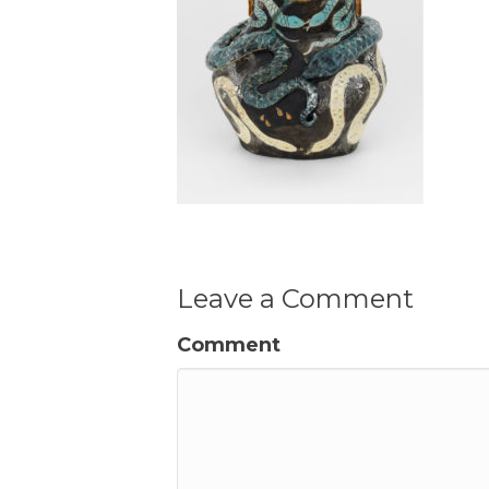
Leave a Comment
Comment