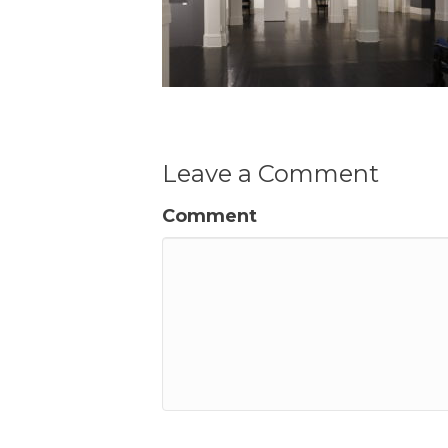
Leave a Comment
Comment