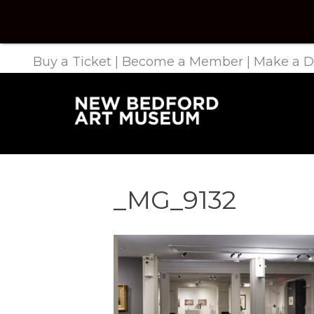
Buy a Ticket
|
Become a Member
|
Make a D
_MG_9132