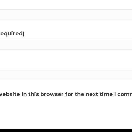
required)
ebsite in this browser for the next time I com