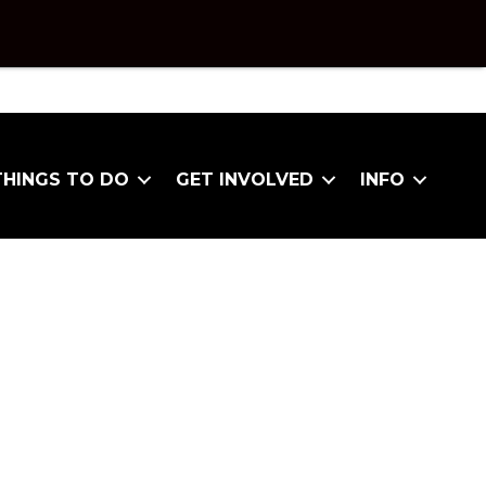
THINGS TO DO
GET INVOLVED
INFO