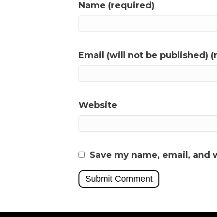
Name (required)
Email (will not be published) (
Website
Save my name, email, and w