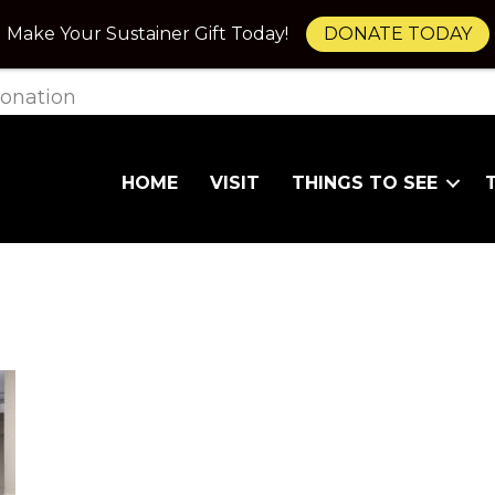
Make Your Sustainer Gift Today!
DONATE TODAY
onation
HOME
VISIT
THINGS TO SEE