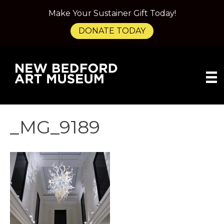
Make Your Sustainer Gift Today!
DONATE TODAY
_MG_9189