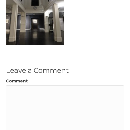
Leave a Comment
Comment