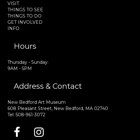
VISIT
THINGS TO SEE
THINGS TO DO
GET INVOLVED
INFO
Hours
Thursday - Sunday:
9AM - 5PM
Address & Contact
New Bedford Art Museum
608 Pleasant Street, New Bedford, MA 02740
Tel: 508-961-3072