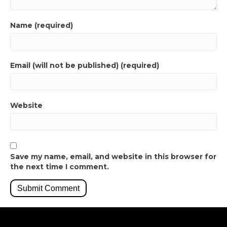
Name (required)
Email (will not be published) (required)
Website
Save my name, email, and website in this browser for
the next time I comment.