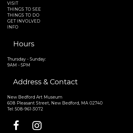
VISIT
THINGS TO SEE
THINGS TO DO
GET INVOLVED
INFO
Hours
Thursday - Sunday:
9AM - 5PM
Address & Contact
New Bedford Art Museum
608 Pleasant Street, New Bedford, MA 02740
Tel: 508-961-3072