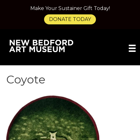
Make Your Sustainer Gift Today!
DONATE TODAY
Coyote