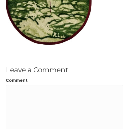
Leave a Comment
Comment