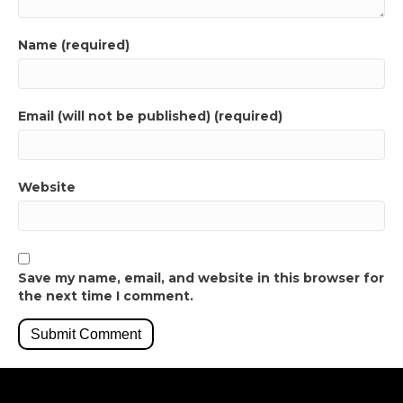
Name (required)
Email (will not be published) (required)
Website
Save my name, email, and website in this browser for
the next time I comment.