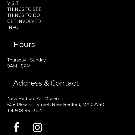
VISIT
THINGS TO SEE
THINGS TO DO
GET INVOLVED
INFO
Hours
Thursday - Sunday:
9AM - 5PM
Address & Contact
New Bedford Art Museum
608 Pleasant Street, New Bedford, MA 02740
Tel: 508-961-3072