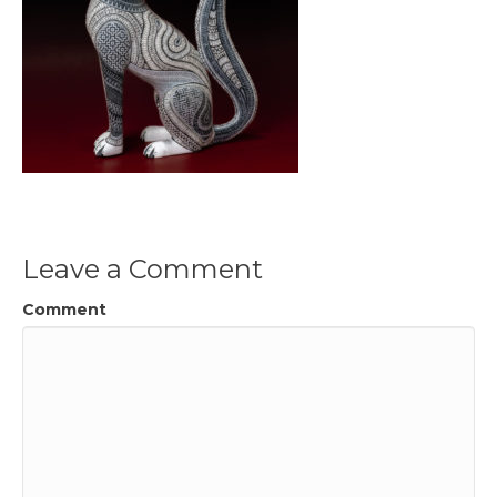
Leave a Comment
Comment