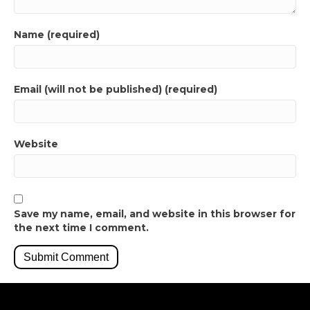
Name (required)
Email (will not be published) (required)
Website
Save my name, email, and website in this browser for
the next time I comment.