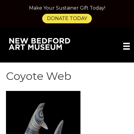
Make Your Sustainer Gift Today!
DONATE TODAY
Coyote Web