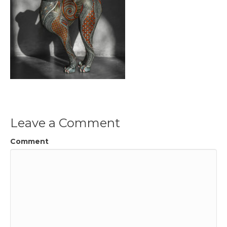
Leave a Comment
Comment