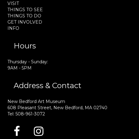
VISIT
THINGS TO SEE
THINGS TO DO
GET INVOLVED
INFO
Hours
Thursday - Sunday:
9AM - 5PM
Address & Contact
New Bedford Art Museum
608 Pleasant Street, New Bedford, MA 02740
Tel: 508-961-3072