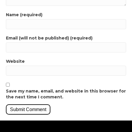
Name (required)
Email (will not be published) (required)
Website
Save my name, email, and website in this browser for
the next time I comment.