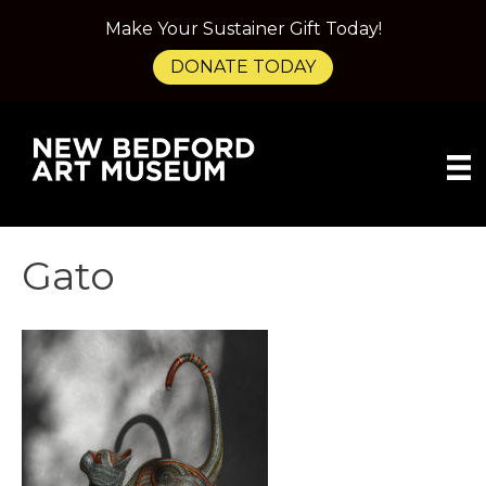
Make Your Sustainer Gift Today!
DONATE TODAY
Gato