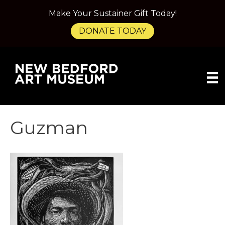
Make Your Sustainer Gift Today!
DONATE TODAY
Guzman