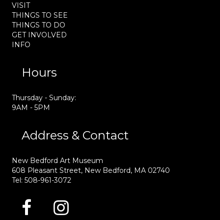
VISIT
THINGS TO SEE
THINGS TO DO
GET INVOLVED
INFO
Hours
Thursday - Sunday:
9AM - 5PM
Address & Contact
New Bedford Art Museum
608 Pleasant Street, New Bedford, MA 02740
Tel: 508-961-3072