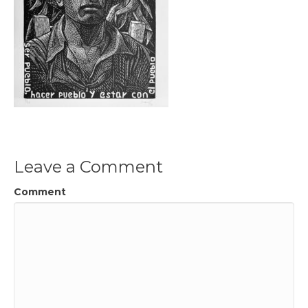
Leave a Comment
Comment