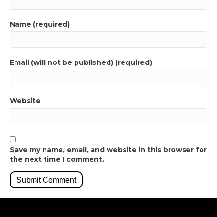
Name (required)
Email (will not be published) (required)
Website
Save my name, email, and website in this browser for
the next time I comment.