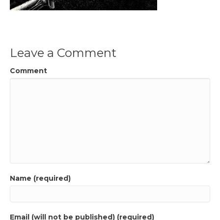
Leave a Comment
Comment
Name (required)
Email (will not be published) (required)