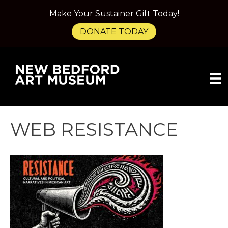
Make Your Sustainer Gift Today!
DONATE TODAY
WEB RESISTANCE