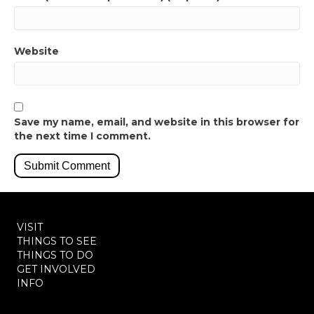
Website
Save my name, email, and website in this browser for
the next time I comment.
VISIT
THINGS TO SEE
THINGS TO DO
GET INVOLVED
INFO