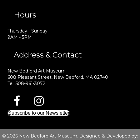
Hours
Thursday - Sunday:
9AM - 5PM
Address & Contact
New Bedford Art Museum
608 Pleasant Street, New Bedford, MA 02740
Tel: 508-961-3072
Subscribe to our Newsletter
© 2026 New Bedford Art Museum. Designed & Developed by: