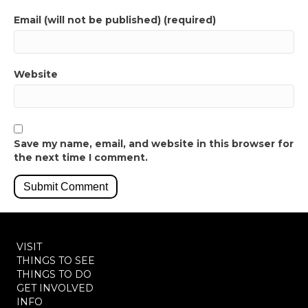
Email (will not be published) (required)
Website
Save my name, email, and website in this browser for
the next time I comment.
VISIT
THINGS TO SEE
THINGS TO DO
GET INVOLVED
INFO