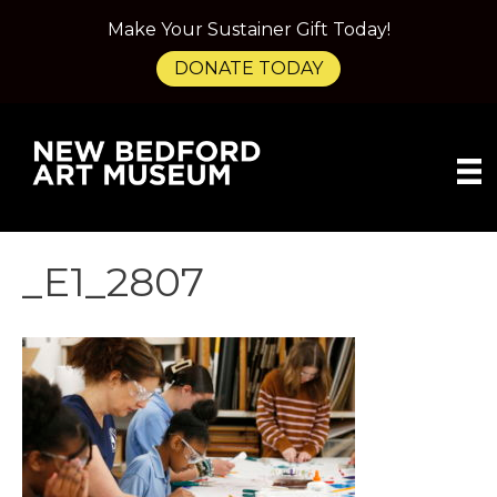
Make Your Sustainer Gift Today!
DONATE TODAY
_E1_2807