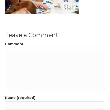
Leave a Comment
Comment
Name (required)