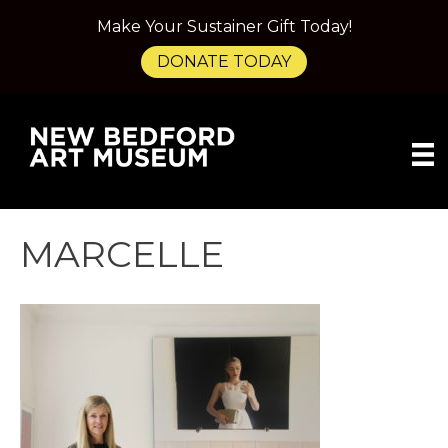
Make Your Sustainer Gift Today!
DONATE TODAY
MARCELLE