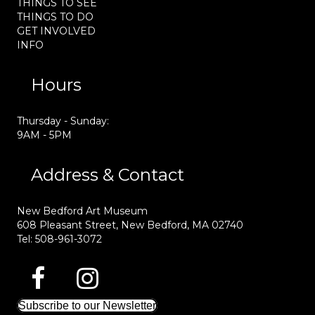
THINGS TO SEE
THINGS TO DO
GET INVOLVED
INFO
Hours
Thursday - Sunday:
9AM - 5PM
Address & Contact
New Bedford Art Museum
608 Pleasant Street, New Bedford, MA 02740
Tel: 508-961-3072
Subscribe to our Newsletter