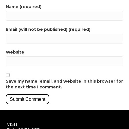
Name (required)
Email (will not be published) (required)
Website
Save my name, email, and website in this browser for
the next time I comment.
VISIT