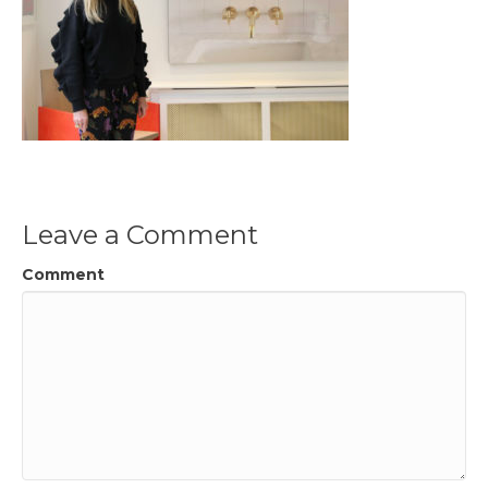
Leave a Comment
Comment