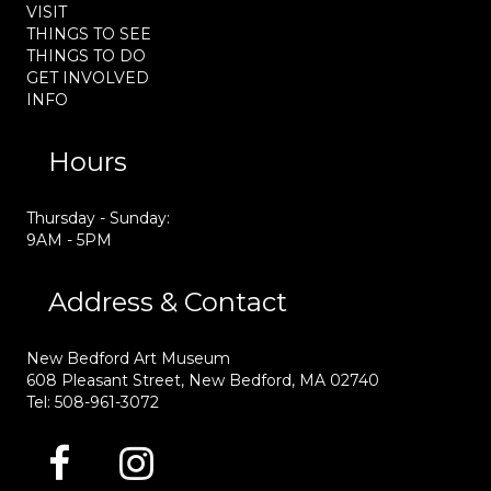
VISIT
THINGS TO SEE
THINGS TO DO
GET INVOLVED
INFO
Hours
Thursday - Sunday:
9AM - 5PM
Address & Contact
New Bedford Art Museum
608 Pleasant Street, New Bedford, MA 02740
Tel: 508-961-3072