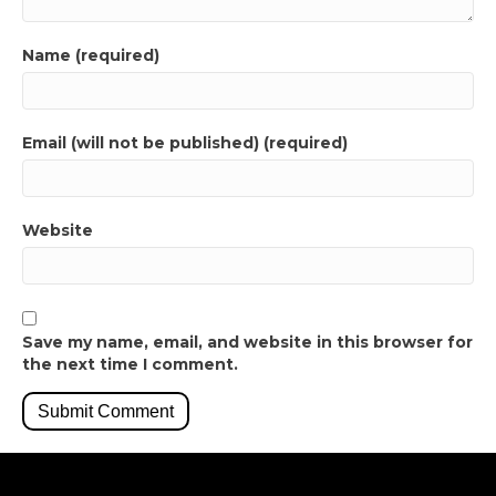
Name (required)
Email (will not be published) (required)
Website
Save my name, email, and website in this browser for
the next time I comment.