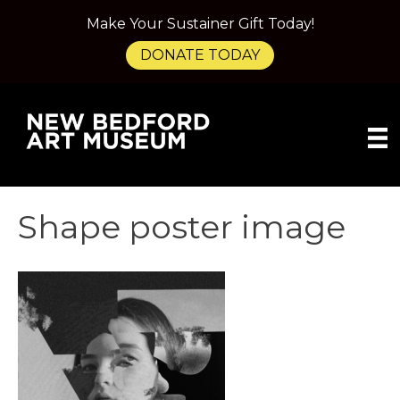
Make Your Sustainer Gift Today!
DONATE TODAY
Shape poster image