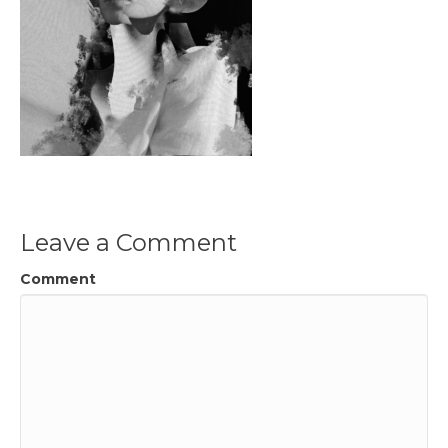
Leave a Comment
Comment