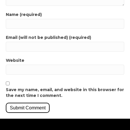
Name (required)
Email (will not be published) (required)
Website
Save my name, email, and website in this browser for
the next time I comment.