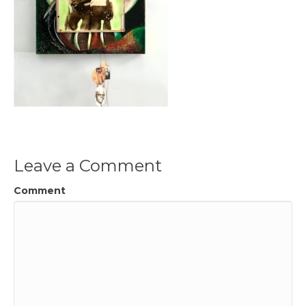
Leave a Comment
Comment