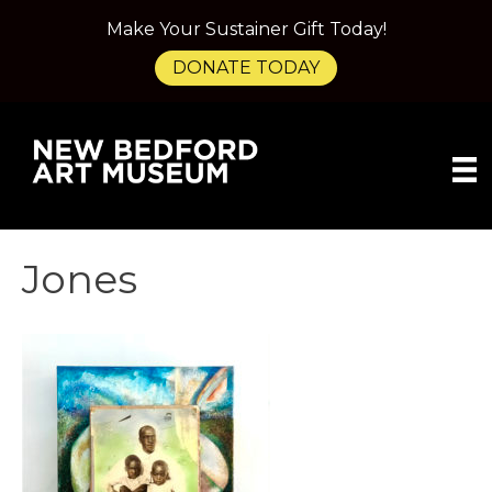
Make Your Sustainer Gift Today!
DONATE TODAY
Jones