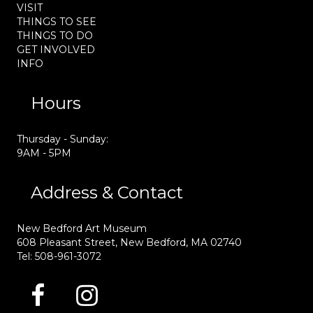
VISIT
THINGS TO SEE
THINGS TO DO
GET INVOLVED
INFO
Hours
Thursday - Sunday:
9AM - 5PM
Address & Contact
New Bedford Art Museum
608 Pleasant Street, New Bedford, MA 02740
Tel: 508-961-3072