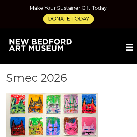
Make Your Sustainer Gift Today!
DONATE TODAY
Smec 2026