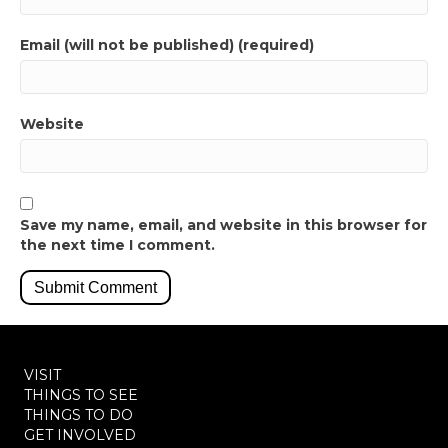
Email (will not be published) (required)
Website
Save my name, email, and website in this browser for
the next time I comment.
VISIT
THINGS TO SEE
THINGS TO DO
GET INVOLVED