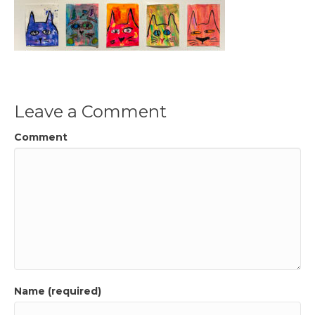
Leave a Comment
Comment
Name (required)