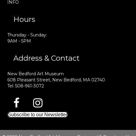
INFO
Hours
Thursday - Sunday:
9AM - 5PM
Address & Contact
New Bedford Art Museum
608 Pleasant Street, New Bedford, MA 02740
Tel: 508-961-3072
Subscribe to our Newsletter