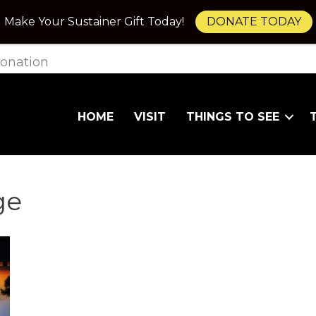
Make Your Sustainer Gift Today!
DONATE TODAY
onation
HOME
VISIT
THINGS TO SEE
ge