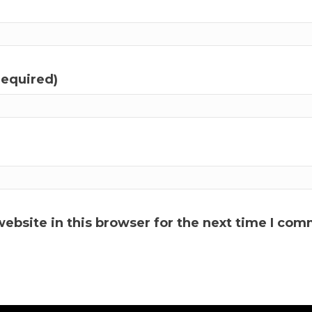
required)
ebsite in this browser for the next time I com