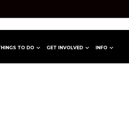
THINGS TO DO
GET INVOLVED
INFO