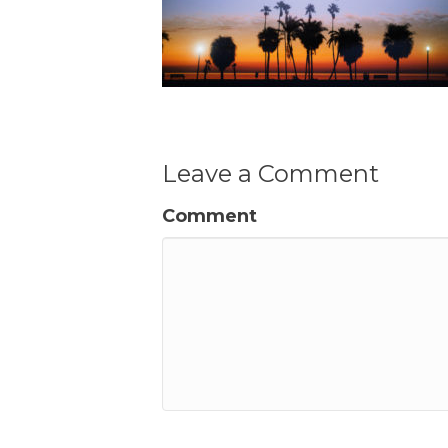
Leave a Comment
Comment