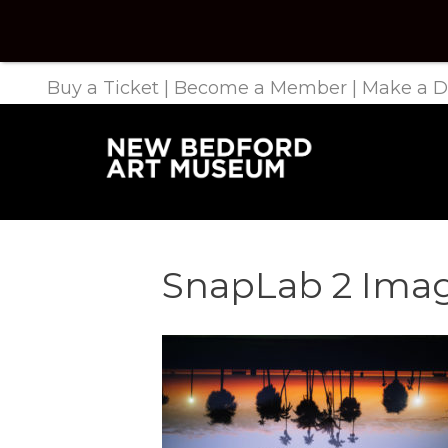
Buy a Ticket
|
Become a Member
|
Make a D
SnapLab 2 Ima