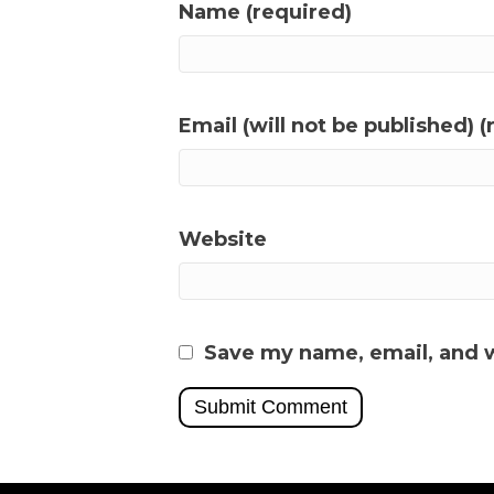
Name (required)
Email (will not be published) (
Website
Save my name, email, and w