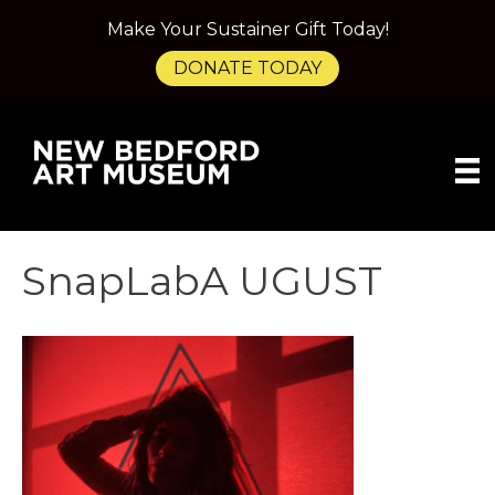
Make Your Sustainer Gift Today!
DONATE TODAY
SnapLabA UGUST