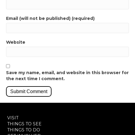
Email (will not be published) (required)
Website
Save my name, email, and website in this browser for
the next time I comment.
VISIT
THINGS TO SEE
THINGS TO DO