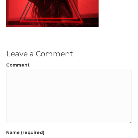
Leave a Comment
Comment
Name (required)