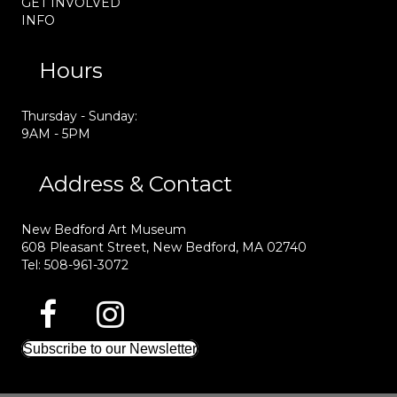
GET INVOLVED
INFO
Hours
Thursday - Sunday:
9AM - 5PM
Address & Contact
New Bedford Art Museum
608 Pleasant Street, New Bedford, MA 02740
Tel: 508-961-3072
Subscribe to our Newsletter