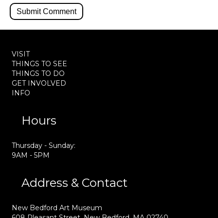
VISIT
THINGS TO SEE
THINGS TO DO
GET INVOLVED
INFO
Hours
Thursday - Sunday:
9AM - 5PM
Address & Contact
New Bedford Art Museum
608 Pleasant Street, New Bedford, MA 02740