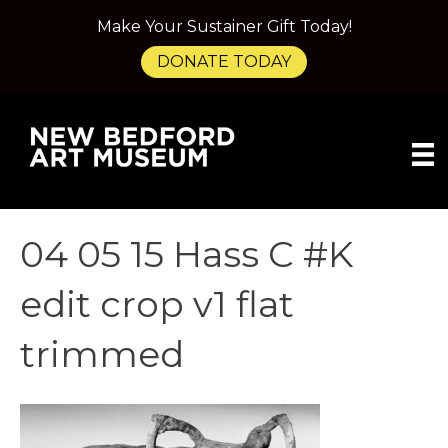
Make Your Sustainer Gift Today!
DONATE TODAY
04 05 15 Hass C #K
edit crop v1 flat
trimmed