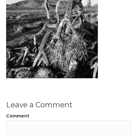
Leave a Comment
Comment