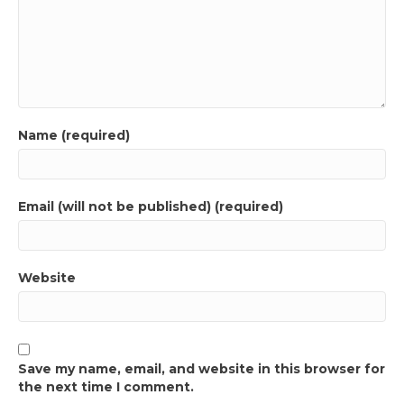
Name (required)
Email (will not be published) (required)
Website
Save my name, email, and website in this browser for
the next time I comment.