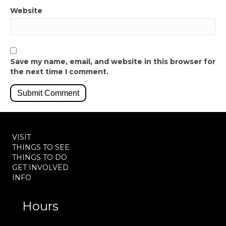
Website
Save my name, email, and website in this browser for
the next time I comment.
VISIT
THINGS TO SEE
THINGS TO DO
GET INVOLVED
INFO
Hours