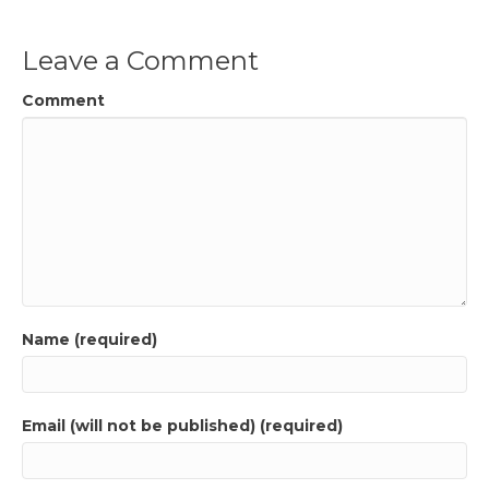
Leave a Comment
Comment
Name (required)
Email (will not be published) (required)