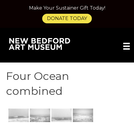
Make Your Sustainer Gift Today!
DONATE TODAY
Four Ocean
combined