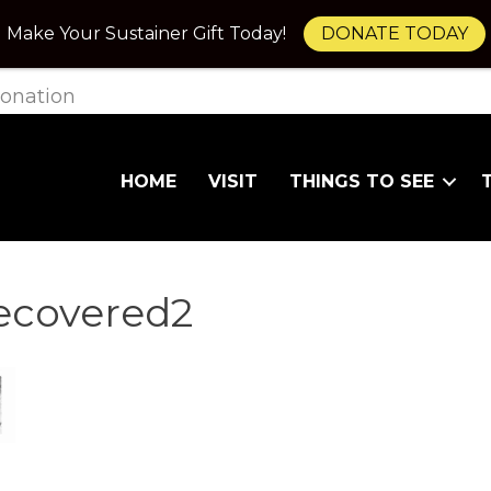
Make Your Sustainer Gift Today!
DONATE TODAY
onation
HOME
VISIT
THINGS TO SEE
covered2