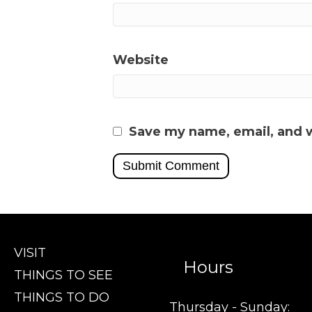
Website
Save my name, email, and w
VISIT
Hours
THINGS TO SEE
THINGS TO DO
Thursday - Sunday: