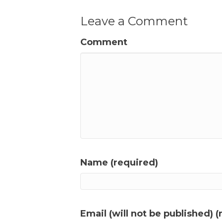
Leave a Comment
Comment
Name (required)
Email (will not be published) (