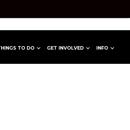
THINGS TO DO
GET INVOLVED
INFO