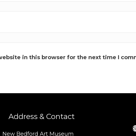
ebsite in this browser for the next time I com
Address & Contact
S
New Bedford Art Museum