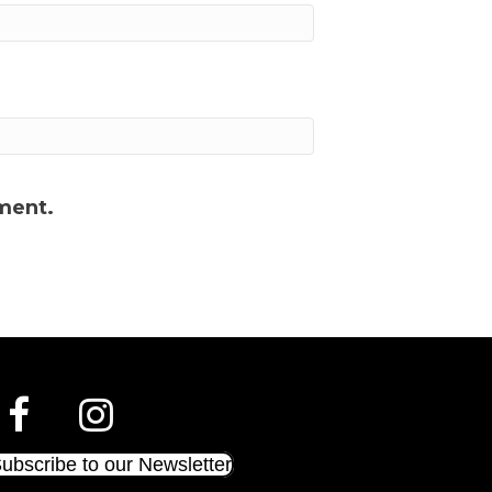
ment.
ubscribe to our Newsletter