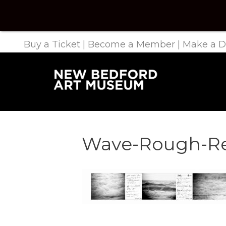
Buy a Ticket
|
Become a Member
|
Make a D
Wave-Rough-Re