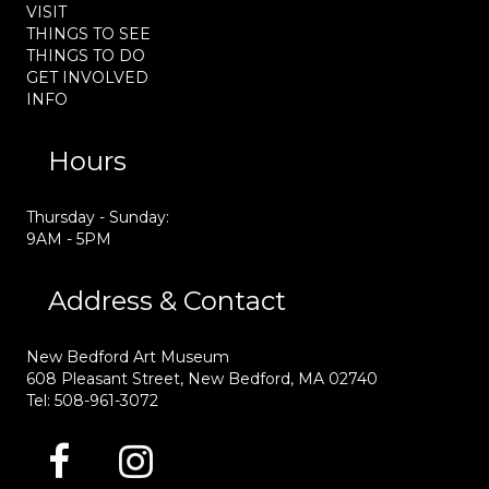
VISIT
THINGS TO SEE
THINGS TO DO
GET INVOLVED
INFO
Hours
Thursday - Sunday:
9AM - 5PM
Address & Contact
New Bedford Art Museum
608 Pleasant Street, New Bedford, MA 02740
Tel: 508-961-3072