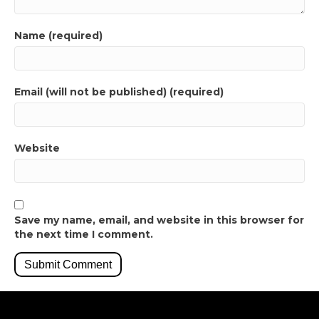
Name (required)
Email (will not be published) (required)
Website
Save my name, email, and website in this browser for
the next time I comment.