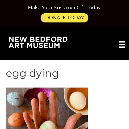
Make Your Sustainer Gift Today!
DONATE TODAY
egg dying