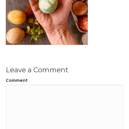
Leave a Comment
Comment