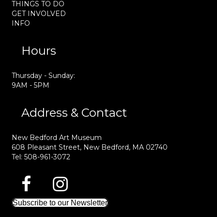
THINGS TO DO
GET INVOLVED
INFO
Hours
Thursday - Sunday:
9AM - 5PM
Address & Contact
New Bedford Art Museum
608 Pleasant Street, New Bedford, MA 02740
Tel: 508-961-3072
Subscribe to our Newsletter