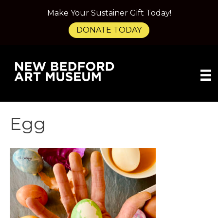
Make Your Sustainer Gift Today!
DONATE TODAY
Egg