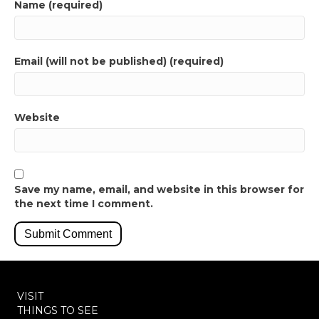
Name (required)
Email (will not be published) (required)
Website
Save my name, email, and website in this browser for
the next time I comment.
VISIT
THINGS TO SEE