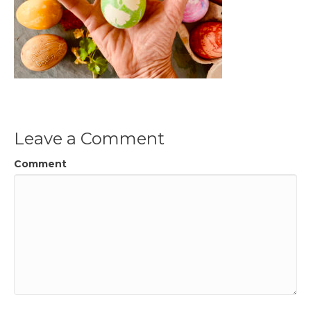
Leave a Comment
Comment