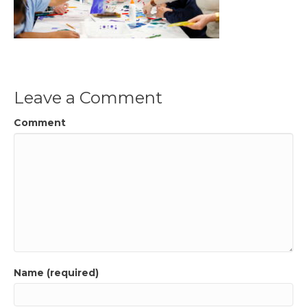
Leave a Comment
Comment
Name (required)