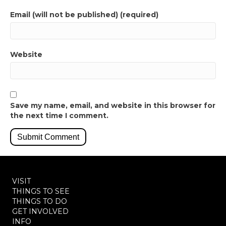
Email (will not be published) (required)
Website
Save my name, email, and website in this browser for
the next time I comment.
VISIT
THINGS TO SEE
THINGS TO DO
GET INVOLVED
INFO