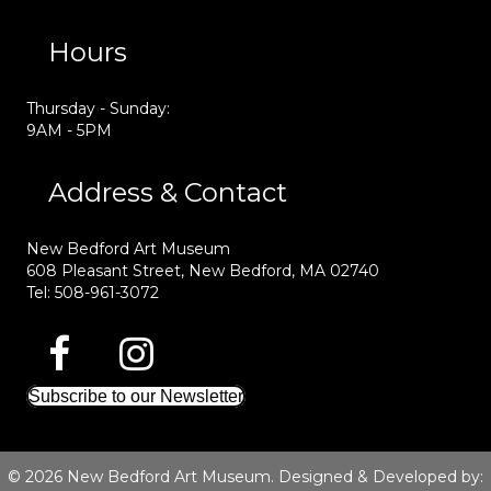
Hours
Thursday - Sunday:
9AM - 5PM
Address & Contact
New Bedford Art Museum
608 Pleasant Street, New Bedford, MA 02740
Tel: 508-961-3072
Subscribe to our Newsletter
© 2026 New Bedford Art Museum. Designed & Developed by: