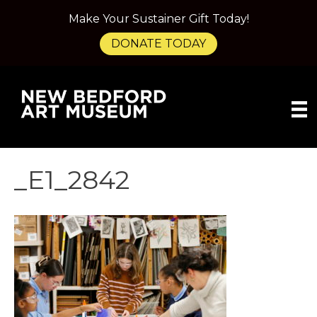
Make Your Sustainer Gift Today!
DONATE TODAY
_E1_2842