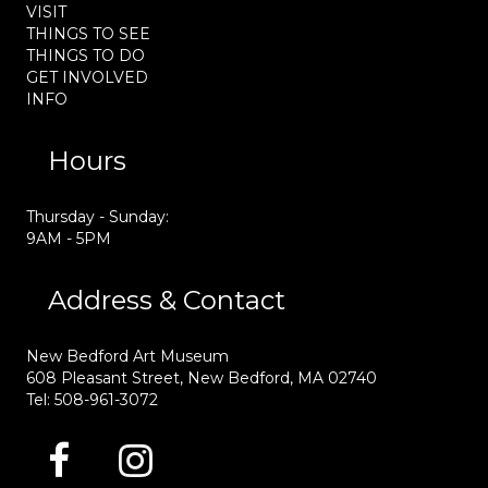
VISIT
THINGS TO SEE
THINGS TO DO
GET INVOLVED
INFO
Hours
Thursday - Sunday:
9AM - 5PM
Address & Contact
New Bedford Art Museum
608 Pleasant Street, New Bedford, MA 02740
Tel: 508-961-3072