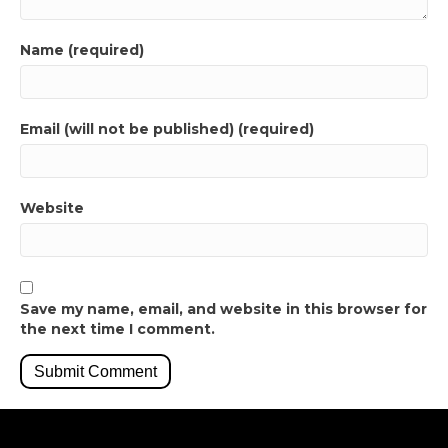
Name (required)
Email (will not be published) (required)
Website
Save my name, email, and website in this browser for
the next time I comment.