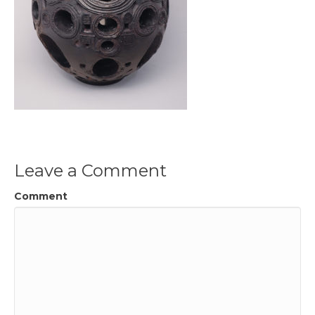
Leave a Comment
Comment