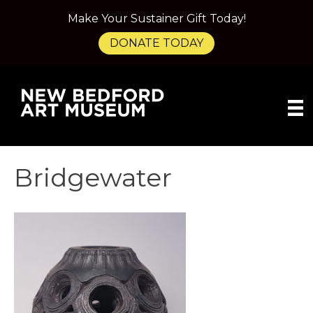
Make Your Sustainer Gift Today!
DONATE TODAY
Bridgewater