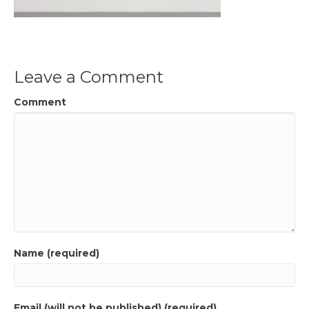
Leave a Comment
Comment
Name (required)
Email (will not be published) (required)