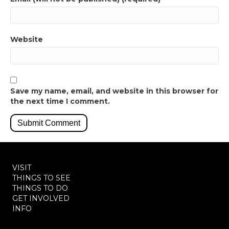
Website
Save my name, email, and website in this browser for
the next time I comment.
VISIT
THINGS TO SEE
THINGS TO DO
GET INVOLVED
INFO