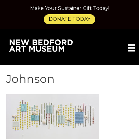
Make Your Sustainer Gift Today!
DONATE TODAY
Johnson