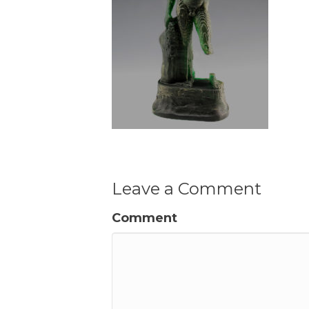
Leave a Comment
Comment