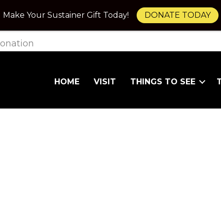
Make Your Sustainer Gift Today!
DONATE TODAY
onation
HOME
VISIT
THINGS TO SEE