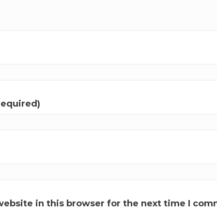
required)
ebsite in this browser for the next time I com