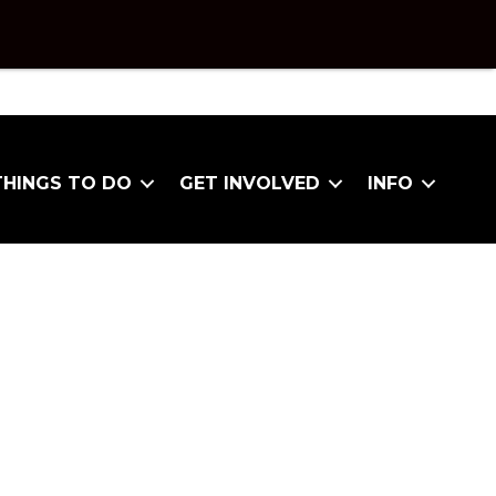
THINGS TO DO
GET INVOLVED
INFO