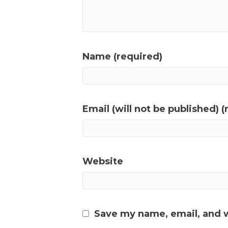
Name (required)
Email (will not be published) (
Website
Save my name, email, and w