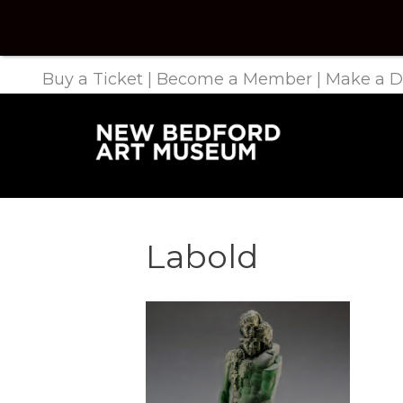
Buy a Ticket
|
Become a Member
|
Make a D
Labold