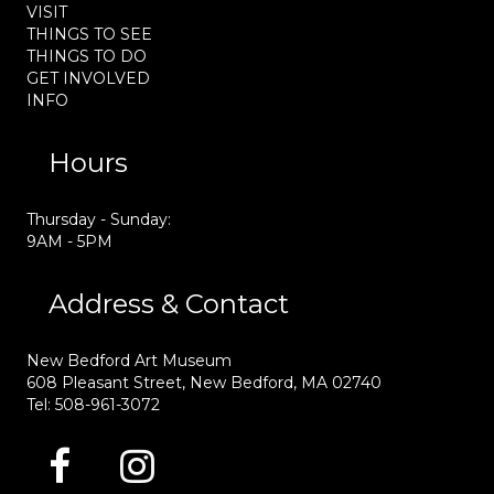
VISIT
THINGS TO SEE
THINGS TO DO
GET INVOLVED
INFO
Hours
Thursday - Sunday:
9AM - 5PM
Address & Contact
New Bedford Art Museum
608 Pleasant Street, New Bedford, MA 02740
Tel: 508-961-3072