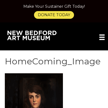
Make Your Sustainer Gift Today!
DONATE TODAY
HomeComing_Image