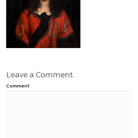
Leave a Comment
Comment