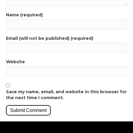
Name (required)
Email (will not be published) (required)
Website
Save my name, email, and website in this browser for
the next time I comment.