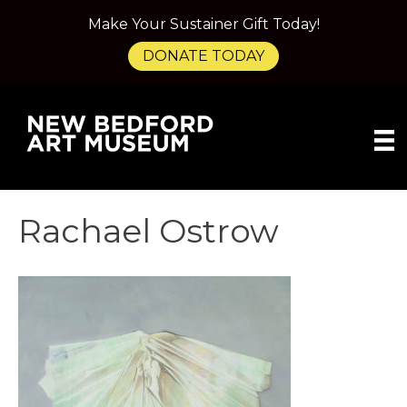
Make Your Sustainer Gift Today!
DONATE TODAY
Rachael Ostrow