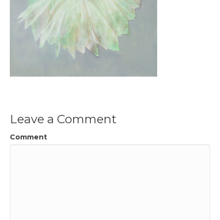
Leave a Comment
Comment