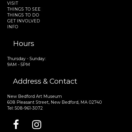
VISIT
THINGS TO SEE
THINGS TO DO
GET INVOLVED
INFO
Hours
Thursday - Sunday:
9AM - 5PM
Address & Contact
New Bedford Art Museum
608 Pleasant Street, New Bedford, MA 02740
Tel: 508-961-3072