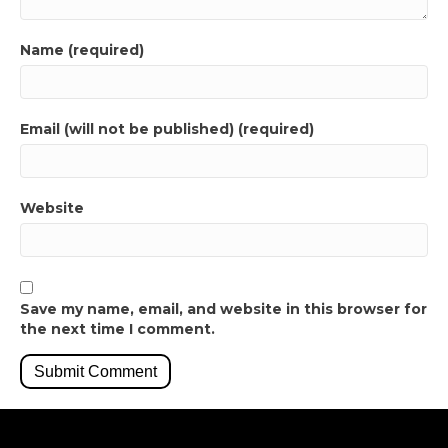
Name (required)
Email (will not be published) (required)
Website
Save my name, email, and website in this browser for
the next time I comment.