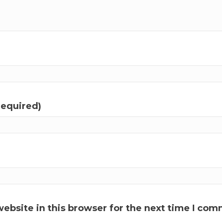
required)
ebsite in this browser for the next time I com