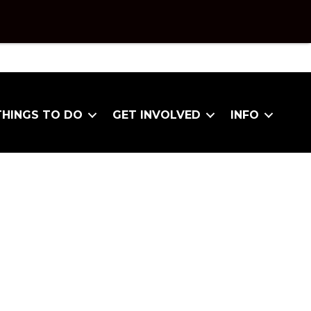
THINGS TO DO
GET INVOLVED
INFO