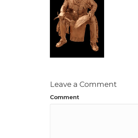
Leave a Comment
Comment