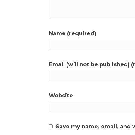
Name (required)
Email (will not be published) (
Website
Save my name, email, and w