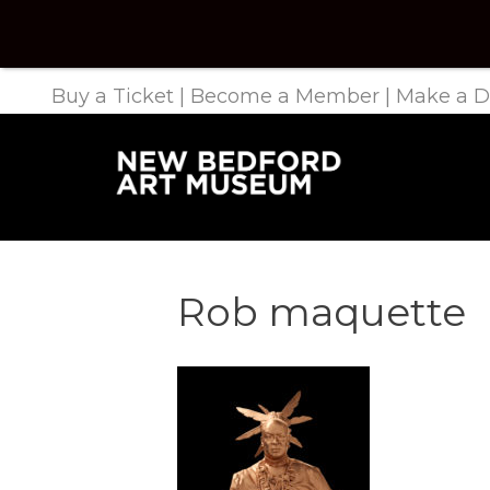
Buy a Ticket
|
Become a Member
|
Make a D
Rob maquette