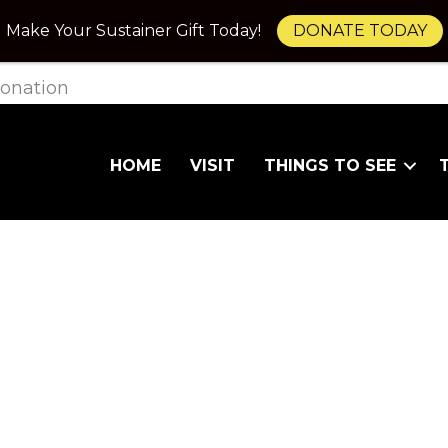
Make Your Sustainer Gift Today!
DONATE TODAY
onation
HOME
VISIT
THINGS TO SEE