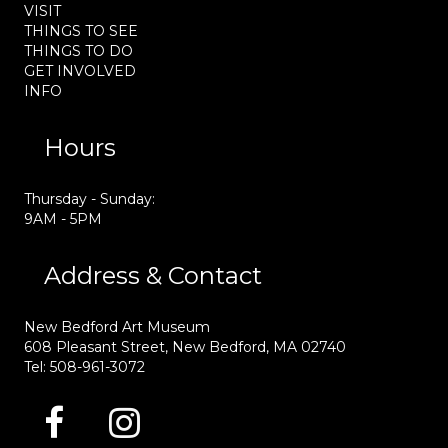
VISIT
THINGS TO SEE
THINGS TO DO
GET INVOLVED
INFO
Hours
Thursday - Sunday:
9AM - 5PM
Address & Contact
New Bedford Art Museum
608 Pleasant Street, New Bedford, MA 02740
Tel: 508-961-3072