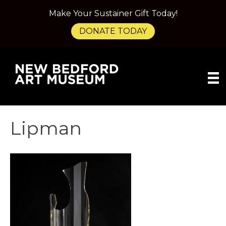
Make Your Sustainer Gift Today!
DONATE TODAY
Lipman