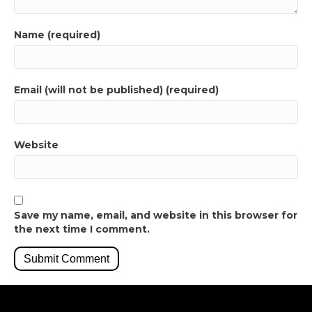
Name (required)
Email (will not be published) (required)
Website
Save my name, email, and website in this browser for
the next time I comment.