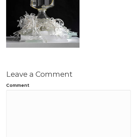
Leave a Comment
Comment