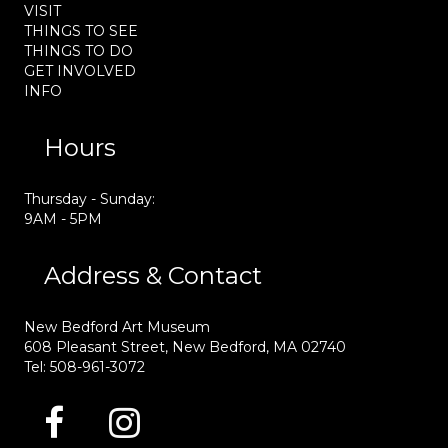
VISIT
THINGS TO SEE
THINGS TO DO
GET INVOLVED
INFO
Hours
Thursday - Sunday:
9AM - 5PM
Address & Contact
New Bedford Art Museum
608 Pleasant Street, New Bedford, MA 02740
Tel: 508-961-3072