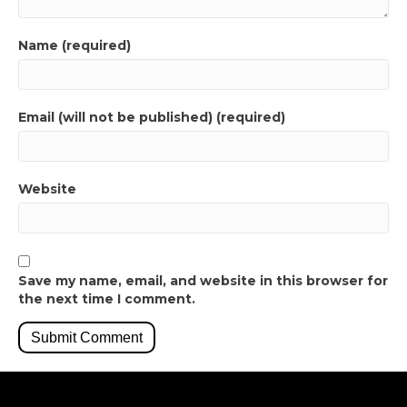
Name (required)
Email (will not be published) (required)
Website
Save my name, email, and website in this browser for
the next time I comment.