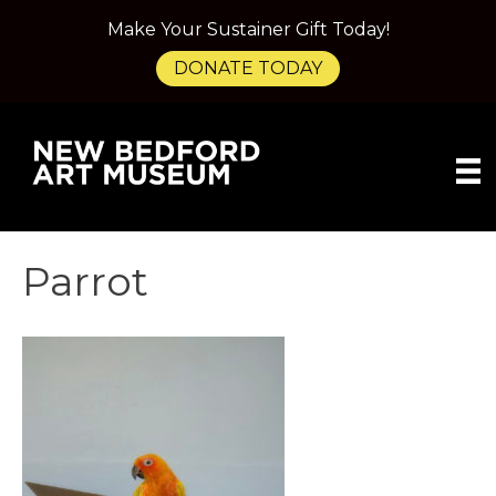
Make Your Sustainer Gift Today!
DONATE TODAY
Parrot