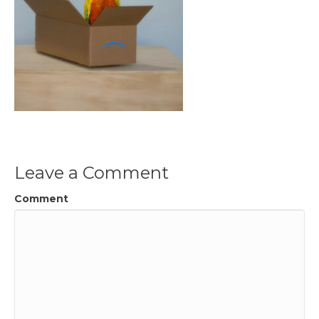
Leave a Comment
Comment