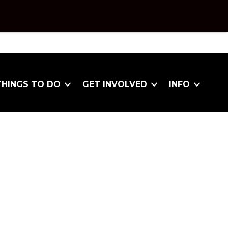
THINGS TO DO
GET INVOLVED
INFO