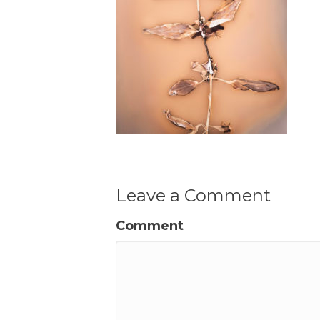
Leave a Comment
Comment