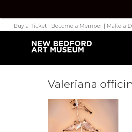
Buy a Ticket
|
Become a Member
|
Make a D
Valeriana offic