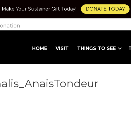
Make Your Sustainer Gift Today!
DONATE TODAY
onation
HOME
VISIT
THINGS TO SEE
inalis_AnaisTondeur