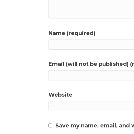
Name (required)
Email (will not be published) (
Website
Save my name, email, and w