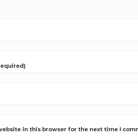
required)
ebsite in this browser for the next time I com