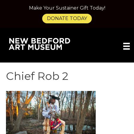
Make Your Sustainer Gift Today!
DONATE TODAY
Chief Rob 2