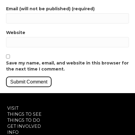
Email (will not be published) (required)
Website
Save my name, email, and website in this browser for
the next time I comment.
VISIT
THINGS TO SEE
THINGS TO DO
GET INVOLVED
INFO