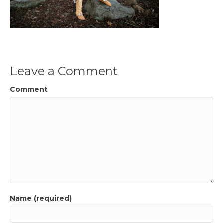
Leave a Comment
Comment
Name (required)