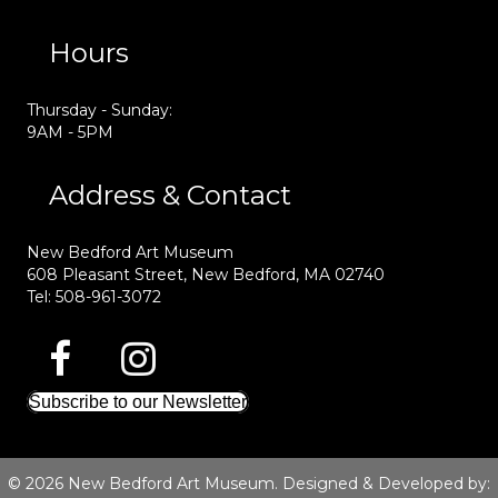
Hours
Thursday - Sunday:
9AM - 5PM
Address & Contact
New Bedford Art Museum
608 Pleasant Street, New Bedford, MA 02740
Tel: 508-961-3072
Subscribe to our Newsletter
© 2026 New Bedford Art Museum. Designed & Developed by: